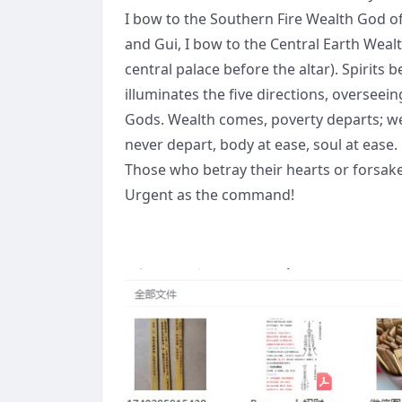
I bow to the Southern Fire Wealth God o
and Gui, I bow to the Central Earth Weal
central palace before the altar). Spirits
illuminates the five directions, overseein
Gods. Wealth comes, poverty departs; we
never depart, body at ease, soul at ease.
Those who betray their hearts or forsake
Urgent as the command!