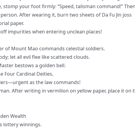
cle, stomp your foot firmly: “Speed, talisman command!” The
r person. After wearing it, burn two sheets of Da Fu Jin joss
rial paper.
 off impurities when entering unclean places!
ster of Mount Mao commands celestial soldiers.
let all evil flee like scattered clouds.
 Master bestows a golden bell.
e Four Cardinal Deities,
diers—urgent as the law commands!
an. After writing in vermilion on yellow paper, place it on 
dden Wealth
s lottery winnings.