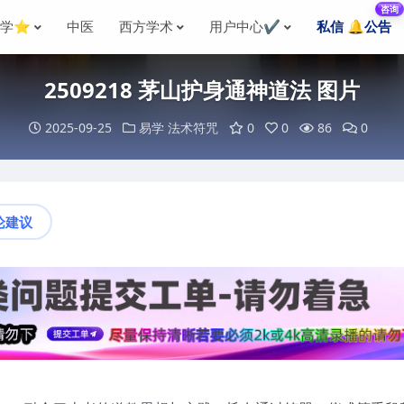
咨询
国学⭐
中医
西方学术
用户中心✔️
私信 🔔公告
2509218 茅山护身通神道法 图片
2025-09-25
易学
法术符咒
0
0
86
0
论建议