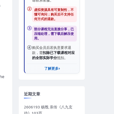
请联系客服。
n
②
虚拟资源具有可复制性，不
懂可询问；购买后
不支持任
何方式的退款
。
③
部分课程无法直接分享，已
压缩处理，需
下载后解压
使
用。
④
购买会员后若执意要求退
款，需
扣除已下载课程对应
的全部实际学分
抵扣。
了解更多
the
近期文章
2606193 杨戬 亲传《八九玄
功》103页