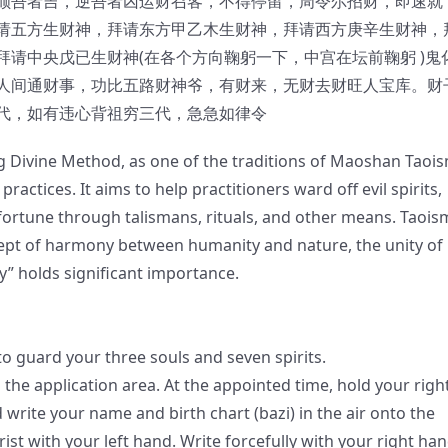
顺吾者吉，逆吾者凶运财召客，不得停留，周令尔招财，即速就
请五方生财神，拜请东方甲乙木生财神，拜请西方庚辛生财神，
请中央戊已生财神(在各个方向鞠躬一下，中宫在坛前鞠躬 )鬼
人间通财事，功比五路财神爷，有财来，无财去财旺人宝库。财
代，如有违心背祖穷三代，急急如律令
g Divine Method, as one of the traditions of Maoshan Taois
ractices. It aims to help practitioners ward off evil spirits,
 fortune through talismans, rituals, and other means. Taois
cept of harmony between humanity and nature, the unity of
” holds significant importance.
o guard your three souls and seven spirits.
 the application area. At the appointed time, hold your righ
write your name and birth chart (bazi) in the air onto the
ist with your left hand. Write forcefully with your right han