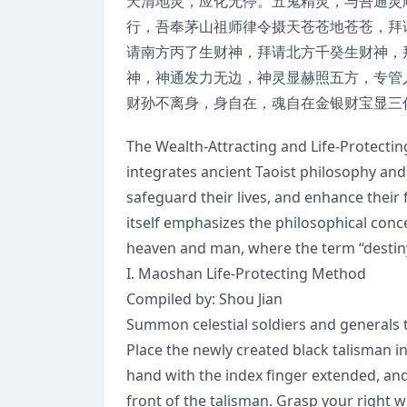
天清地灵，应化无停。五鬼精灵，与吾通灵
行，吾奉茅山祖师律令摄天苍苍地苍苍，拜
请南方丙了生财神，拜请北方千癸生财神，拜
神，神通发力无边，神灵显赫照五方，专管
财孙不离身，身自在，魂自在金银财宝显三
The Wealth-Attracting and Life-Protectin
integrates ancient Taoist philosophy and p
safeguard their lives, and enhance their
itself emphasizes the philosophical con
heaven and man, where the term “destiny
I. Maoshan Life-Protecting Method
Compiled by: Shou Jian
Summon celestial soldiers and generals t
Place the newly created black talisman in
hand with the index finger extended, and 
front of the talisman. Grasp your right wr