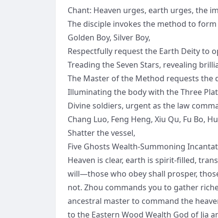
Chant: Heaven urges, earth urges, the im
The disciple invokes the method to form
Golden Boy, Silver Boy,
Respectfully request the Earth Deity to 
Treading the Seven Stars, revealing brillia
The Master of the Method requests the de
Illuminating the body with the Three Pla
Divine soldiers, urgent as the law comm
Chang Luo, Feng Heng, Xiu Qu, Fu Bo, Huan 
Shatter the vessel,
Five Ghosts Wealth-Summoning Incantation
Heaven is clear, earth is spirit-filled, tr
will—those who obey shall prosper, thos
not. Zhou commands you to gather riche
ancestral master to command the heavens
to the Eastern Wood Wealth God of Jia a