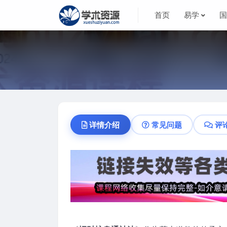
首页
易学
详情介绍
常见问题
评