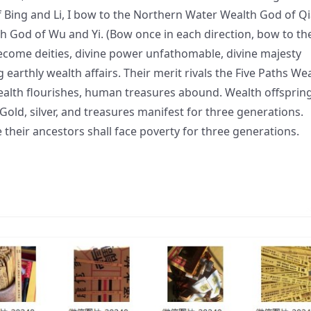
f Bing and Li, I bow to the Northern Water Wealth God of Q
th God of Wu and Yi. (Bow once in each direction, bow to th
 become deities, divine power unfathomable, divine majesty
g earthly wealth affairs. Their merit rivals the Five Paths We
alth flourishes, human treasures abound. Wealth offsprin
 Gold, silver, and treasures manifest for three generations.
 their ancestors shall face poverty for three generations.