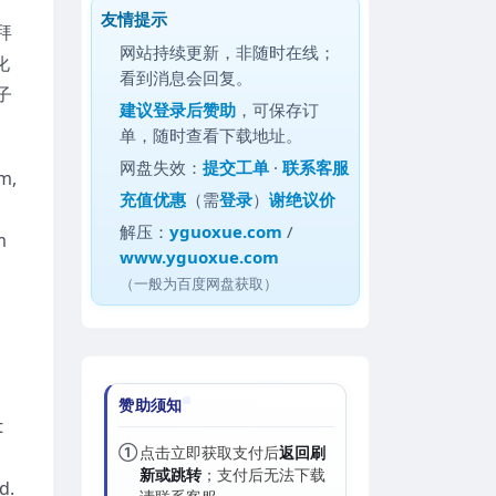
友情提示
拜
网站持续更新，非随时在线；
化
看到消息会回复。
子
建议
登录后赞助
，可保存订
单，随时查看下载地址。
网盘失效：
提交工单
·
联系客服
m,
充值优惠
（需
登录
）
谢绝议价
解压：
yguoxue.com
/
m
www.yguoxue.com
（一般为百度网盘获取）
赞助须知
t
①
点击立即获取支付后
返回刷
新或跳转
；支付后无法下载
d.