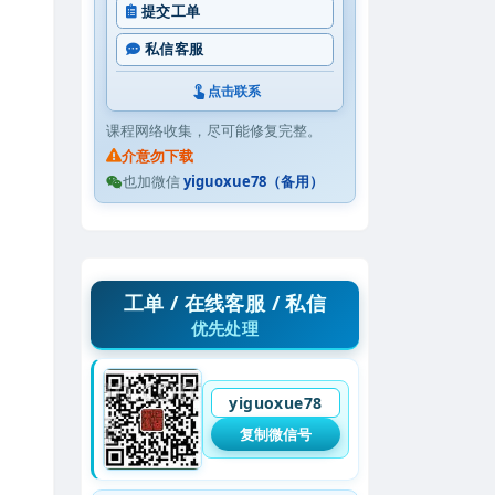
提交工单
私信客服
点击联系
课程网络收集，尽可能修复完整。
介意勿下载
也加微信
yiguoxue78（备用）
工单 / 在线客服 / 私信
优先处理
yiguoxue78
复制微信号