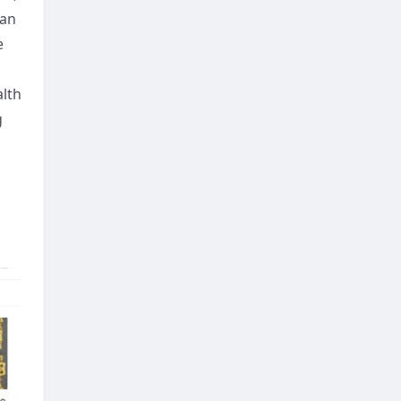
ian
e
alth
g