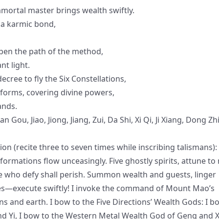
mortal master brings wealth swiftly.
 a karmic bond,
open the path of the method,
nt light.
cree to fly the Six Constellations,
tforms, covering divine powers,
ands.
Gou, Jiao, Jiong, Jiang, Zui, Da Shi, Xi Qi, Ji Xiang, Dong Zhi
 (recite three to seven times while inscribing talismans):
ansformations flow unceasingly. Five ghostly spirits, attune to
e who defy shall perish. Summon wealth and guests, linger
s—execute swiftly! I invoke the command of Mount Mao’s
 and earth. I bow to the Five Directions’ Wealth Gods: I b
nd Yi, I bow to the Western Metal Wealth God of Geng and X