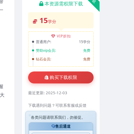
帮
本资源需权限下载
一
15
学分
VIP折扣
普通用户:
15学分
赞助vip会员:
免费
钻石会员:
免费
购买下载权限
握
最近更新:
2025-12-03
大
下载遇到问题？可联系客服或反馈
各类问题请联系我们，勿催促。
售后通道