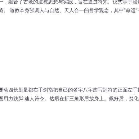
一，融合了古老的道教思想与实践，旨在通过符咒、仪式等手段
。 道教本身强调人与自然、天人合一的哲学观念，其中“命运”
要动四长划量都右手剑指把自己的名字八字虚写到符的正面左手
圈用力跌脚:速人符令。然后在折三角形后放身上。佩好后，焚化