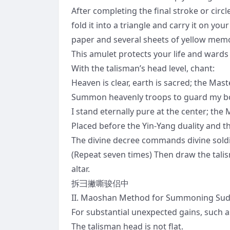
After completing the final stroke or cir
fold it into a triangle and carry it on you
paper and several sheets of yellow memo
This amulet protects your life and wards
With the talisman’s head level, chant:
Heaven is clear, earth is sacred; the Ma
Summon heavenly troops to guard my body; 
I stand eternally pure at the center; the
Placed before the Yin-Yang duality and th
The divine decree commands divine sol
(Repeat seven times) Then draw the talism
altar.
拆彐撇嘶骏侣中
II. Maoshan Method for Summoning Su
For substantial unexpected gains, such a
The talisman head is not flat.