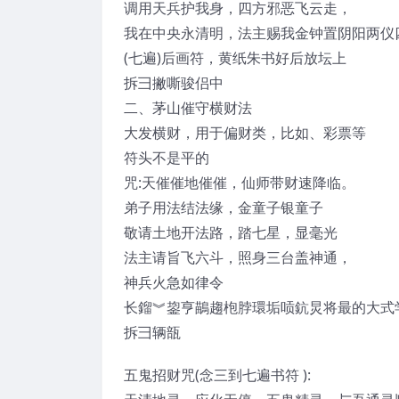
调用天兵护我身，四方邪恶飞云走，
我在中央永清明，法主赐我金钟置阴阳两仪
(七遍)后画符，黄纸朱书好后放坛上
拆彐撇嘶骏侣中
二、茅山催守横财法
大发横财，用于偏财类，比如、彩票等
符头不是平的
咒:天催催地催催，仙师带财速降临。
弟子用法结法缘，金童子银童子
敬请土地开法路，踏七星，显毫光
法主请旨飞六斗，照身三台盖神通，
神兵火急如律令
长鎦︾鋆亨鶓趨枹脖環垢唝鈧炅将最的大式
拆彐辆瓿
五鬼招财咒(念三到七遍书符 ):