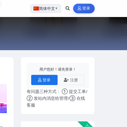
登录
简体中文
▼
用户您好！请先登录！
登录
注册
有问题三种方式： ① 提交工单/
② 发站内消息给管理/③ 在线
客服
下载