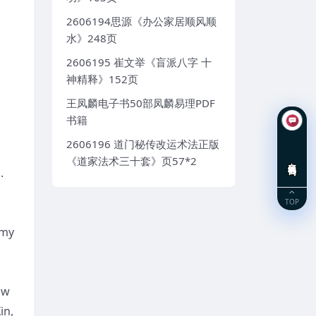
2606194思源《办公家居顺风顺
水》248页
2606195 崔文举《盲派八字 十
神精释》152页
王凤麟电子书50部凤麟易理PDF
书籍
2606196 道门秘传改运术法正版
《道家法术三十套》页57*2
在线咨询
.
TOP
 my
ow
in,