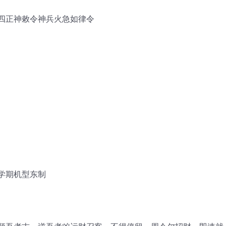
四正神敕令神兵火急如律令
学期机型东制