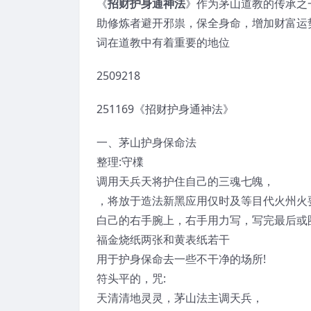
《
招财护身通神法
》作为茅山道教的传承之
助修炼者避开邪祟，保全身命，增加财富运势
词在道教中有着重要的地位
2509218
251169《招财护身通神法》
一、茅山护身保命法
整理:守檏
调用天兵天将护住自己的三魂七魄，
，将放于造法新黑应用仅时及等目代火州火
白己的右手腕上，右手用力写，写完最后或
福金烧纸两张和黄表纸若干
用于护身保命去一些不干净的场所!
符头平的，咒:
天清清地灵灵，茅山法主调天兵，